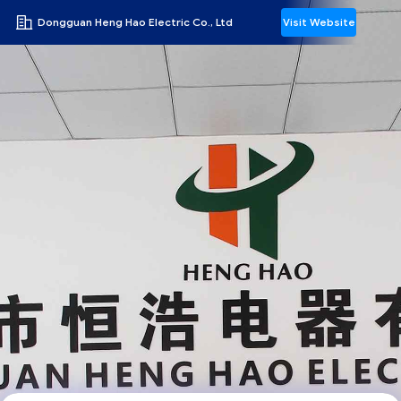
Dongguan Heng Hao Electric Co., Ltd
Visit Website