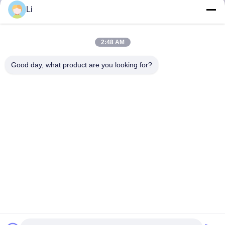
Li
2:48 AM
Good day, what product are you looking for?